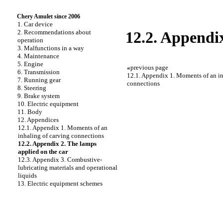
Chery Amulet since 2006
1. Car device
2. Recommendations about
12.2. Appendix
operation
3. Malfunctions in a way
4. Maintenance
5. Engine
«
previous page
6. Transmission
12.1. Appendix 1. Moments of an in
7. Running gear
connections
8. Steering
9. Brake system
10. Electric equipment
11. Body
12. Appendices
12.1. Appendix 1. Moments of an
inhaling of carving connections
12.2. Appendix 2. The lamps
applied on the car
12.3. Appendix 3. Combustive-
lubricating materials and operational
liquids
13. Electric equipment schemes