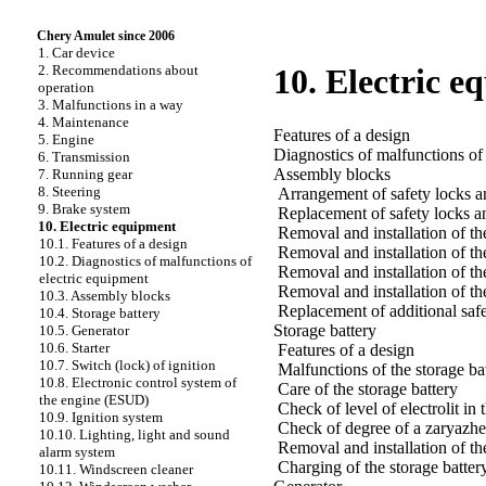
Chery Amulet since 2006
1. Car device
2. Recommendations about
10. Electric 
operation
3. Malfunctions in a way
4. Maintenance
Features of a design
5. Engine
Diagnostics of malfunctions of
6. Transmission
Assembly blocks
7. Running gear
8. Steering
Arrangement of safety locks a
9. Brake system
Replacement of safety locks a
10. Electric equipment
Removal and installation of th
10.1. Features of a design
Removal and installation of th
10.2. Diagnostics of malfunctions of
Removal and installation of the
electric equipment
Removal and installation of th
10.3. Assembly blocks
Replacement of additional safet
10.4. Storage battery
Storage battery
10.5. Generator
10.6. Starter
Features of a design
10.7. Switch (lock) of ignition
Malfunctions of the storage ba
10.8. Electronic control system of
Care of the storage battery
the engine (ESUD)
Check of level of electrolit in 
10.9. Ignition system
Check of degree of a zaryazhen
10.10. Lighting, light and sound
Removal and installation of th
alarm system
Charging of the storage batter
10.11. Windscreen cleaner