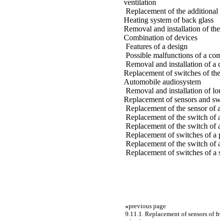
ventilation
Replacement of the additional r
Heating system of back glass
Removal and installation of the 
Combination of devices
Features of a design
Possible malfunctions of a com
Removal and installation of a
Replacement of switches of th
Automobile audiosystem
Removal and installation of l
Replacement of sensors and sw
Replacement of the sensor of 
Replacement of the switch of 
Replacement of the switch of a
Replacement of switches of a p
Replacement of the switch of a
Replacement of switches of a 
«
previous page
9.11.1. Replacement of sensors of f