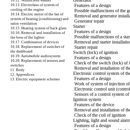
Generator
10.12. Windscreen washer
10.13. Electrofans of system of
Features of a design
cooling of the engine
Possible malfunctions of the g
10.14. Electric motor of the fan of
Removal and generator install
system of heating (conditioning) and
Generator repair
salon ventilation
Starter
10.15. Heating system of back glass
Features of a design
10.16. Removal and installation of
Possible malfunctions of a star
the boss of the lighter
Removal and starter installatio
10.17. Combination of devices
10.18. Replacement of switches of
Starter repair
the dashboard
Switch (lock) of ignition
10.19. Automobile audiosystem
Features of a design
10.20. Replacement of sensors and
Check of the switch (lock) of 
switches
Removal and installation of the
11. Body
Electronic control system of 
12. Appendices
Features of a design
13. Electric equipment schemes
Work of system of injection of
Electronic control unit (control
Sensors of a control system of
Ignition system
Features of the device
Removal and installation of the
Check of the coil of ignition
Lighting, light and sound alar
Features of a design