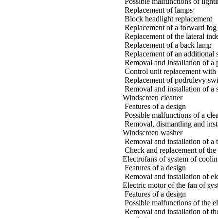
Possible malfunctions of light
Replacement of lamps
Block headlight replacement
Replacement of a forward fog 
Replacement of the lateral ind
Replacement of a back lamp
Replacement of an additional s
Removal and installation of a 
Control unit replacement with 
Replacement of podrulevy swi
Removal and installation of a 
Windscreen cleaner
Features of a design
Possible malfunctions of a cle
Removal, dismantling and insta
Windscreen washer
Removal and installation of a 
Check and replacement of the
Electrofans of system of coolin
Features of a design
Removal and installation of el
Electric motor of the fan of sy
Features of a design
Possible malfunctions of the el
Removal and installation of th