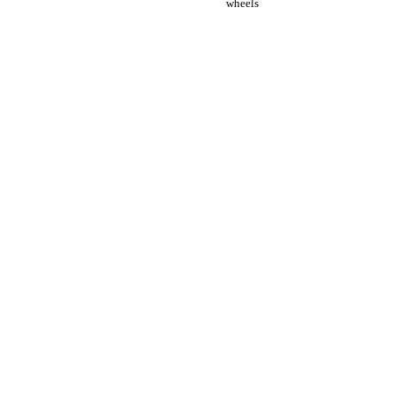
wheels