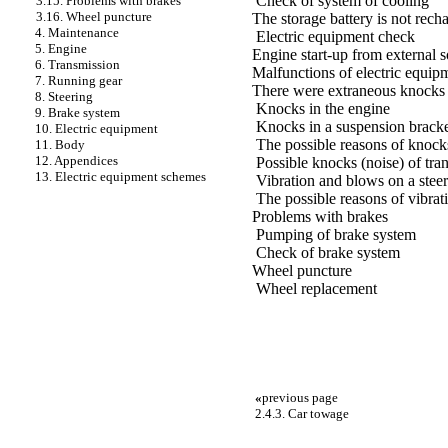
Check of system of cooling
3.15. Problems with brakes
3.16. Wheel puncture
The storage battery is not rech
4. Maintenance
Electric equipment check
5. Engine
Engine start-up from external s
6. Transmission
Malfunctions of electric equip
7. Running gear
There were extraneous knocks
8. Steering
Knocks in the engine
9. Brake system
Knocks in a suspension bracke
10. Electric equipment
The possible reasons of knocks
11. Body
12. Appendices
Possible knocks (noise) of tra
13. Electric equipment schemes
Vibration and blows on a stee
The possible reasons of vibrat
Problems with brakes
Pumping of brake system
Check of brake system
Wheel puncture
Wheel replacement
«
previous page
2.4.3. Car towage