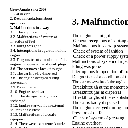
Chery Amulet since 2006
1. Car device
2. Recommendations about
3. Malfunction
operation
3. Malfunctions in a way
3.1. The engine is not got
The engine is not got
3.2. Malfunctions of system of
General receptions of start-up 
injection of fuel
Malfunctions in start-up syste
3.3. Idling was gone
3.4. Interruptions in operation of the
Check of system of ignition
engine
Check of a power supply syst
3.5. Diagnostics of a condition of the
Malfunctions of system of injec
engine on appearance of spark plugs
Idling was gone
3.6. The car moves breakthroughs
Interruptions in operation of th
3.7. The car is badly dispersed
Diagnostics of a condition of 
3.8. The engine decayed during
The car moves breakthroughs
movement
Breakthrough at the moment of
3.9. Pressure of oil fell
3.10. Engine overheat
Breakthroughs at dispersal
3.11. The storage battery is not
Breakthroughs at the establi
recharged
The car is badly dispersed
3.12. Engine start-up from external
The engine decayed during m
sources of a current
Pressure of oil fell
3.13. Malfunctions of electric
Check of system of greasing
equipment
Engine overheat
3.14. There were extraneous knocks