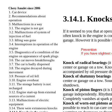
Chery Amulet since 2006
1. Car device
2. Recommendations about
3.14.1. Knocks
operation
3. Malfunctions in a way
3.1. The engine is not got
If it seemed to you that at ope
3.2. Malfunctions of system of
often knock in the engine is co
injection of fuel
garage. However it is possible 
3.3. Idling was gone
3.4. Interruptions in operation of the
engine
Prevention
3.5. Diagnostics of a condition of the
If you have slightest
engine on appearance of spark plugs
3.6. The car moves breakthroughs
Knock of radical bearings
(it
3.7. The car is badly dispersed
center or garage on a tow. Knoc
3.8. The engine decayed during
accompanied by oil pressure dr
movement
Knock of shatunny bearings
3.9. Pressure of oil fell
3.10. Engine overheat
center or garage on a tow. Soun
3.11. The storage battery is not
shutdown.
recharged
Knock of piston fingers
(it is
3.12. Engine start-up from external
garage independently. Rhythmical
sources of a current
Completely vanishes at spark 
3.13. Malfunctions of electric
Knock of worn-out pistons a
equipment
possible to reach to car-care c
3.14. There were extraneous knocks