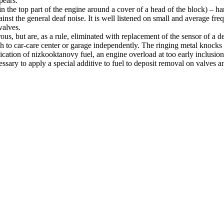
pears.
d in the top part of the engine around a cover of a head of the block) – har
nst the general deaf noise. It is well listened on small and average fre
valves.
us, but are, as a rule, eliminated with replacement of the sensor of a de
ach to car-care center or garage independently. The ringing metal knocks a
lication of nizkooktanovy fuel, an engine overload at too early inclusi
essary to apply a special additive to fuel to deposit removal on valves