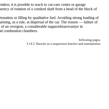
mless; it is possible to reach to car-care center or garage
quency of rotation of a cranked shaft from a head of the block of
tonation or filling by qualitative fuel. Avoiding strong loading of
rising, as a rule, at dispersal of the car. The reason — failure of
on of an overgear, a considerable nagaroobrazovaniye in
 and combustion chambers.
following page
»
3.14.2. Knocks in a suspension bracket and transmission