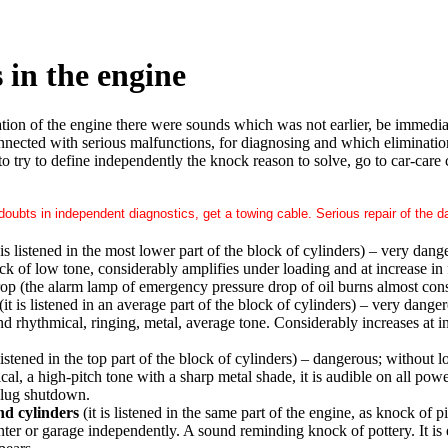
 in the engine
ration of the engine there were sounds which was not earlier, be immedi
nnected with serious malfunctions, for diagnosing and which elimination i
to try to define independently the knock reason to solve, go to car-care
 doubts in independent diagnostics, get a towing cable. Serious repair of the
 is listened in the most lower part of the block of cylinders) – very dang
k of low tone, considerably amplifies under loading and at increase in 
op (the alarm lamp of emergency pressure drop of oil burns almost cons
(it is listened in an average part of the block of cylinders) – very dange
d rhythmical, ringing, metal, average tone. Considerably increases at i
 listened in the top part of the block of cylinders) – dangerous; without lo
, a high-pitch tone with a sharp metal shade, it is audible on all power 
plug shutdown.
nd cylinders
(it is listened in the same part of the engine, as knock of p
enter or garage independently. A sound reminding knock of pottery. It is