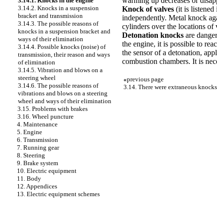
warming up decreases or disap
3.14.1. Knocks in the engine
3.14.2. Knocks in a suspension
Knock of valves
(it is listene
bracket and transmission
independently. Metal knock agai
3.14.3. The possible reasons of
cylinders over the locations of 
knocks in a suspension bracket and
Detonation knocks
are dangero
ways of their elimination
the engine, it is possible to re
3.14.4. Possible knocks (noise) of
the sensor of a detonation, app
transmission, their reason and ways
combustion chambers. It is nec
of elimination
3.14.5. Vibration and blows on a
steering wheel
«
previous page
3.14.6. The possible reasons of
3.14. There were extraneous knocks
vibrations and blows on a steering
wheel and ways of their elimination
3.15. Problems with brakes
3.16. Wheel puncture
4. Maintenance
5. Engine
6. Transmission
7. Running gear
8. Steering
9. Brake system
10. Electric equipment
11. Body
12. Appendices
13. Electric equipment schemes