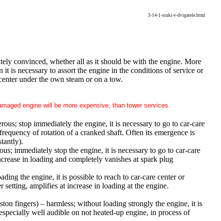
3-14-1-stuki-v-dvigatele.html
ately convinced, whether all as it should be with the engine. More
t is necessary to assort the engine in the conditions of service or
 center under the own steam or on a tow.
 damaged engine will be more expensive, than tower services.
erous; stop immediately the engine, it is necessary to go to car-care
frequency of rotation of a cranked shaft. Often its emergence is
tantly).
rous; immediately stop the engine, it is necessary to go to car-care
ncrease in loading and completely vanishes at spark plug
ading the engine, it is possible to reach to car-care center or
setting, amplifies at increase in loading at the engine.
iston fingers) – harmless; without loading strongly the engine, it is
 especially well audible on not heated-up engine, in process of