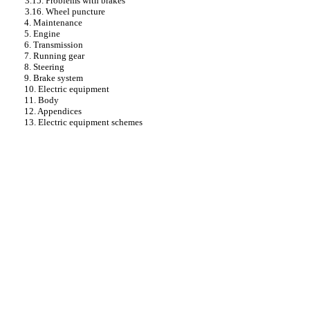
3.15. Problems with brakes
3.16. Wheel puncture
4. Maintenance
5. Engine
6. Transmission
7. Running gear
8. Steering
9. Brake system
10. Electric equipment
11. Body
12. Appendices
13. Electric equipment schemes