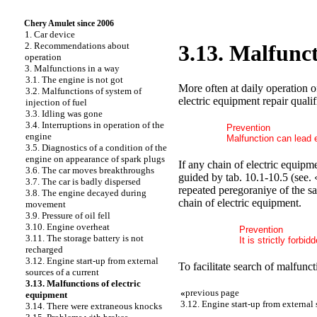
Chery Amulet since 2006
1. Car device
2. Recommendations about
3.13. Malfunct
operation
3. Malfunctions in a way
3.1. The engine is not got
More often at daily operation o
3.2. Malfunctions of system of
electric equipment repair qualif
injection of fuel
3.3. Idling was gone
3.4. Interruptions in operation of the
Prevention
engine
Malfunction can lead el
3.5. Diagnostics of a condition of the
engine on appearance of spark plugs
If any chain of electric equipme
3.6. The car moves breakthroughs
guided by tab. 10.1-10.5 (see. 
3.7. The car is badly dispersed
repeated peregoraniye of the sa
3.8. The engine decayed during
chain of electric equipment.
movement
3.9. Pressure of oil fell
3.10. Engine overheat
Prevention
3.11. The storage battery is not
It is strictly forbi
recharged
3.12. Engine start-up from external
To facilitate search of malfunc
sources of a current
3.13. Malfunctions of electric
«
previous page
equipment
3.12. Engine start-up from external 
3.14. There were extraneous knocks