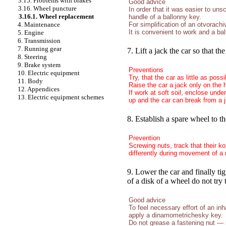
3.15. Problems with brakes
Good advice
3.16. Wheel puncture
In order that it was easier to un
3.16.1. Wheel replacement
handle of a ballonny key.
For simplification of an otvorach
4. Maintenance
It is convenient to work and a ba
5. Engine
6. Transmission
7. Running gear
7. Lift a jack the car so that 
8. Steering
9. Brake system
Preventions
10. Electric equipment
Try, that the car as little as pos
11. Body
Raise the car a jack only on the 
12. Appendices
If work at soft soil, enclose unde
13. Electric equipment schemes
up and the car can break from a j
8. Establish a spare wheel to t
Prevention
Screwing nuts, track that their 
differently during movement of a 
9. Lower the car and finally ti
of a disk of a wheel do not try 
Good advice
To feel necessary effort of an inh
apply a dinamometrichesky key.
Do not grease a fastening nut — 