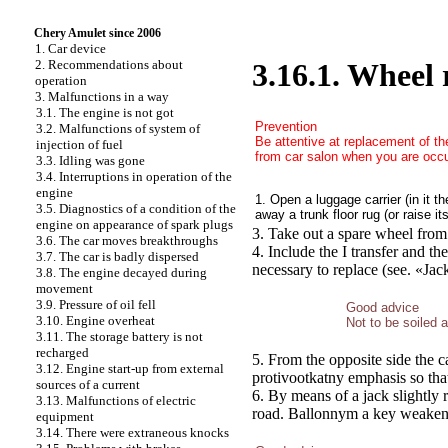
Chery Amulet since 2006
1. Car device
2. Recommendations about
3.16.1. Wheel
operation
3. Malfunctions in a way
3.1. The engine is not got
Prevention
3.2. Malfunctions of system of
Be attentive at replacement of th
injection of fuel
from car salon when you are occu
3.3. Idling was gone
3.4. Interruptions in operation of the
engine
1. Open a luggage carrier (in it t
3.5. Diagnostics of a condition of the
away a trunk floor rug (or raise it
engine on appearance of spark plugs
3. Take out a spare wheel from 
3.6. The car moves breakthroughs
4. Include the I transfer and th
3.7. The car is badly dispersed
necessary to replace (see.
«Jac
3.8. The engine decayed during
movement
3.9. Pressure of oil fell
Good advice
3.10. Engine overheat
Not to be soiled a
3.11. The storage battery is not
recharged
5. From the opposite side the 
3.12. Engine start-up from external
protivootkatny emphasis so that
sources of a current
6. By means of a jack slightly 
3.13. Malfunctions of electric
road. Ballonnym a key weaken f
equipment
3.14. There were extraneous knocks