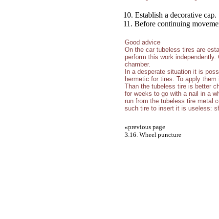
10. Establish a decorative cap.
11. Before continuing movement,
Good advice
On the car tubeless tires are estab
perform this work independently.
chamber.
In a desperate situation it is poss
hermetic for tires. To apply them 
Than the tubeless tire is better c
for weeks to go with a nail in a w
run from the tubeless tire metal c
such tire to insert it is useless: 
«
previous page
3.16. Wheel puncture