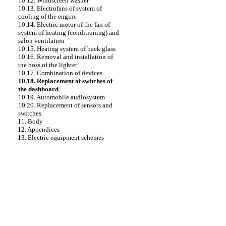
10.12. Windscreen washer
10.13. Electrofans of system of
cooling of the engine
10.14. Electric motor of the fan of
system of heating (conditioning) and
salon ventilation
10.15. Heating system of back glass
10.16. Removal and installation of
the boss of the lighter
10.17. Combination of devices
10.18. Replacement of switches of
the dashboard
10.19. Automobile audiosystem
10.20. Replacement of sensors and
switches
11. Body
12. Appendices
13. Electric equipment schemes