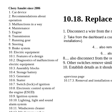
Chery Amulet since 2006
1. Car device
2. Recommendations about
10.18. Replac
operation
3. Malfunctions in a way
4. Maintenance
1. Disconnect a wire from the m
5. Engine
6. Transmission
2. Take from the dashboard a co
7. Running gear
installation»
).
8. Steering
4.... also re
9. Brake system
10. Electric equipment
6.... a
10.1. Features of a design
8.... also disconnect from the s
10.2. Diagnostics of malfunctions of
9. Other switches remove simil
electric equipment
10. Establish details as it shoul
10.3. Assembly blocks
10.4. Storage battery
10.5. Generator
«
previous page
10.6. Starter
10.17.3. Removal and installation 
10.7. Switch (lock) of ignition
10.8. Electronic control system of
the engine (ESUD)
10.9. Ignition system
10.10. Lighting, light and sound
alarm system
10.11. Windscreen cleaner