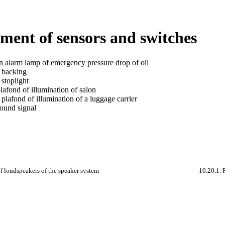
ment of sensors and switches
n alarm lamp of emergency pressure drop of oil
a backing
 stoplight
lafond of illumination of salon
plafond of illumination of a luggage carrier
sound signal
f loudspeakers of the speaker system
10.20.1. 