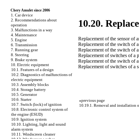
Chery Amulet since 2006
1. Car device
2. Recommendations about
10.20. Replace
operation
3. Malfunctions in a way
4. Maintenance
Replacement of the sensor of a
5. Engine
Replacement of the switch of 
6. Transmission
Replacement of the switch of a
7. Running gear
8. Steering
Replacement of switches of a p
9. Brake system
Replacement of the switch of a 
10. Electric equipment
Replacement of switches of a 
10.1. Features of a design
10.2. Diagnostics of malfunctions of
electric equipment
10.3. Assembly blocks
10.4. Storage battery
10.5. Generator
10.6. Starter
«
previous page
10.7. Switch (lock) of ignition
10.19.1. Removal and installation o
10.8. Electronic control system of
the engine (ESUD)
10.9. Ignition system
10.10. Lighting, light and sound
alarm system
10.11. Windscreen cleaner