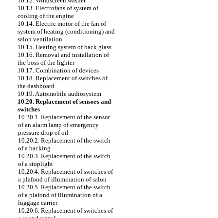
10.12. Windscreen washer
10.13. Electrofans of system of
cooling of the engine
10.14. Electric motor of the fan of
system of heating (conditioning) and
salon ventilation
10.15. Heating system of back glass
10.16. Removal and installation of
the boss of the lighter
10.17. Combination of devices
10.18. Replacement of switches of
the dashboard
10.19. Automobile audiosystem
10.20. Replacement of sensors and
switches
10.20.1. Replacement of the sensor
of an alarm lamp of emergency
pressure drop of oil
10.20.2. Replacement of the switch
of a backing
10.20.3. Replacement of the switch
of a stoplight
10.20.4. Replacement of switches of
a plafond of illumination of salon
10.20.5. Replacement of the switch
of a plafond of illumination of a
luggage carrier
10.20.6. Replacement of switches of