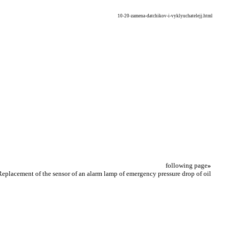
10-20-zamena-datchikov-i-vyklyuchatelejj.html
following page
»
Replacement of the sensor of an alarm lamp of emergency pressure drop of oil