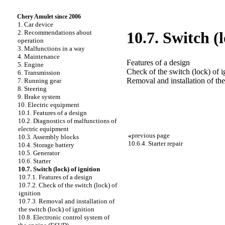
Chery Amulet since 2006
1. Car device
2. Recommendations about
10.7. Switch (l
operation
3. Malfunctions in a way
4. Maintenance
Features of a design
5. Engine
Check of the switch (lock) of i
6. Transmission
Removal and installation of the
7. Running gear
8. Steering
9. Brake system
10. Electric equipment
10.1. Features of a design
10.2. Diagnostics of malfunctions of
electric equipment
«
previous page
10.3. Assembly blocks
10.6.4. Starter repair
10.4. Storage battery
10.5. Generator
10.6. Starter
10.7. Switch (lock) of ignition
10.7.1. Features of a design
10.7.2. Check of the switch (lock) of
ignition
10.7.3. Removal and installation of
the switch (lock) of ignition
10.8. Electronic control system of