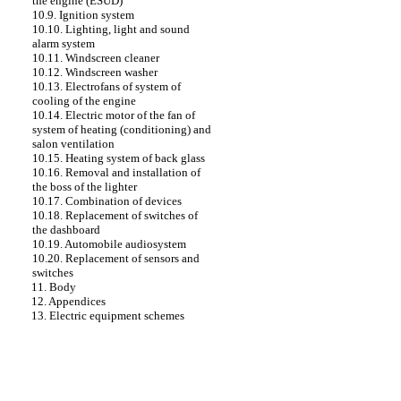
the engine (ESUD)
10.9. Ignition system
10.10. Lighting, light and sound
alarm system
10.11. Windscreen cleaner
10.12. Windscreen washer
10.13. Electrofans of system of
cooling of the engine
10.14. Electric motor of the fan of
system of heating (conditioning) and
salon ventilation
10.15. Heating system of back glass
10.16. Removal and installation of
the boss of the lighter
10.17. Combination of devices
10.18. Replacement of switches of
the dashboard
10.19. Automobile audiosystem
10.20. Replacement of sensors and
switches
11. Body
12. Appendices
13. Electric equipment schemes