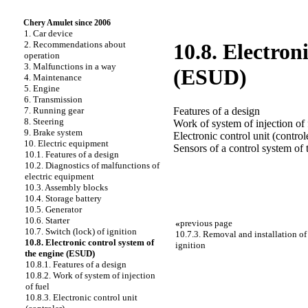
Chery Amulet since 2006
1. Car device
2. Recommendations about
10.8. Electron
operation
3. Malfunctions in a way
(ESUD)
4. Maintenance
5. Engine
6. Transmission
Features of a design
7. Running gear
8. Steering
Work of system of injection of 
9. Brake system
Electronic control unit (control
10. Electric equipment
Sensors of a control system of 
10.1. Features of a design
10.2. Diagnostics of malfunctions of
electric equipment
10.3. Assembly blocks
10.4. Storage battery
10.5. Generator
10.6. Starter
«
previous page
10.7. Switch (lock) of ignition
10.7.3. Removal and installation of 
10.8. Electronic control system of
ignition
the engine (ESUD)
10.8.1. Features of a design
10.8.2. Work of system of injection
of fuel
10.8.3. Electronic control unit