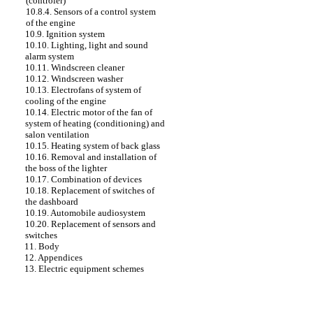
(controler)
10.8.4. Sensors of a control system
of the engine
10.9. Ignition system
10.10. Lighting, light and sound
alarm system
10.11. Windscreen cleaner
10.12. Windscreen washer
10.13. Electrofans of system of
cooling of the engine
10.14. Electric motor of the fan of
system of heating (conditioning) and
salon ventilation
10.15. Heating system of back glass
10.16. Removal and installation of
the boss of the lighter
10.17. Combination of devices
10.18. Replacement of switches of
the dashboard
10.19. Automobile audiosystem
10.20. Replacement of sensors and
switches
11. Body
12. Appendices
13. Electric equipment schemes