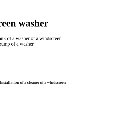
reen washer
tank of a washer of a windscreen
 pump of a washer
nstallation of a cleaner of a windscreen