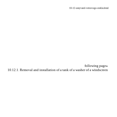
10-12-omyvatel-vetrovogo-stekla.html
following page
»
10.12.1. Removal and installation of a tank of a washer of a windscreen