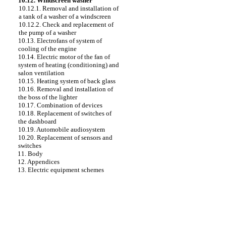
10.12. Windscreen washer
10.12.1. Removal and installation of
a tank of a washer of a windscreen
10.12.2. Check and replacement of
the pump of a washer
10.13. Electrofans of system of
cooling of the engine
10.14. Electric motor of the fan of
system of heating (conditioning) and
salon ventilation
10.15. Heating system of back glass
10.16. Removal and installation of
the boss of the lighter
10.17. Combination of devices
10.18. Replacement of switches of
the dashboard
10.19. Automobile audiosystem
10.20. Replacement of sensors and
switches
11. Body
12. Appendices
13. Electric equipment schemes