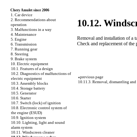
Chery Amulet since 2006
1. Car device
2. Recommendations about
10.12. Windsc
operation
3. Malfunctions in a way
4. Maintenance
Removal and installation of a 
5. Engine
Check and replacement of the
6. Transmission
7. Running gear
8. Steering
9. Brake system
10. Electric equipment
10.1. Features of a design
10.2. Diagnostics of malfunctions of
«
previous page
electric equipment
10.11.3. Removal, dismantling and i
10.3. Assembly blocks
10.4. Storage battery
10.5. Generator
10.6. Starter
10.7. Switch (lock) of ignition
10.8. Electronic control system of
the engine (ESUD)
10.9. Ignition system
10.10. Lighting, light and sound
alarm system
10.11. Windscreen cleaner