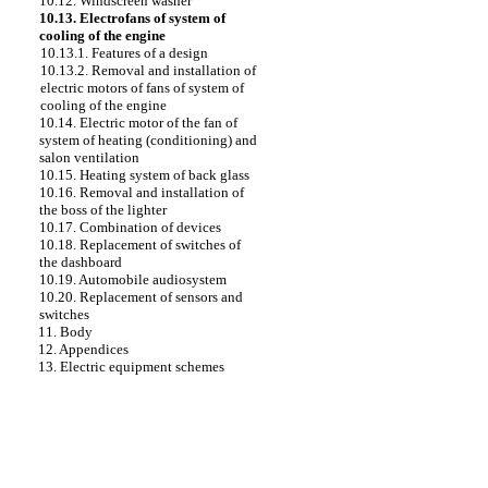
10.12. Windscreen washer
10.13. Electrofans of system of
cooling of the engine
10.13.1. Features of a design
10.13.2. Removal and installation of
electric motors of fans of system of
cooling of the engine
10.14. Electric motor of the fan of
system of heating (conditioning) and
salon ventilation
10.15. Heating system of back glass
10.16. Removal and installation of
the boss of the lighter
10.17. Combination of devices
10.18. Replacement of switches of
the dashboard
10.19. Automobile audiosystem
10.20. Replacement of sensors and
switches
11. Body
12. Appendices
13. Electric equipment schemes