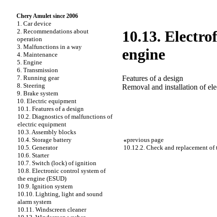
Chery Amulet since 2006
1. Car device
2. Recommendations about
10.13. Electro
operation
3. Malfunctions in a way
engine
4. Maintenance
5. Engine
6. Transmission
Features of a design
7. Running gear
8. Steering
Removal and installation of ele
9. Brake system
10. Electric equipment
10.1. Features of a design
10.2. Diagnostics of malfunctions of
electric equipment
10.3. Assembly blocks
«
previous page
10.4. Storage battery
10.12.2. Check and replacement of 
10.5. Generator
10.6. Starter
10.7. Switch (lock) of ignition
10.8. Electronic control system of
the engine (ESUD)
10.9. Ignition system
10.10. Lighting, light and sound
alarm system
10.11. Windscreen cleaner