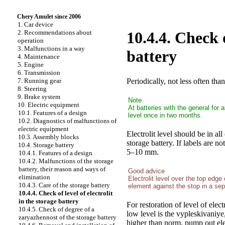
Chery Amulet since 2006
1. Car device
2. Recommendations about
10.4.4. Check o
operation
3. Malfunctions in a way
battery
4. Maintenance
5. Engine
6. Transmission
Periodically, not less often tha
7. Running gear
8. Steering
9. Brake system
Note
10. Electric equipment
At batteries with the general for 
10.1. Features of a design
level once in two months.
10.2. Diagnostics of malfunctions of
electric equipment
Electrolit level should be in 
10.3. Assembly blocks
storage battery. If labels are no
10.4. Storage battery
5–10 mm.
10.4.1. Features of a design
10.4.2. Malfunctions of the storage
battery, their reason and ways of
Good advice
elimination
Electrolit level over the top edge
10.4.3. Care of the storage battery
element against the stop in a sep
10.4.4. Check of level of electrolit
in the storage battery
For restoration of level of electr
10.4.5. Check of degree of a
low level is the vypleskivaniye,
zaryazhennost of the storage battery
higher than norm, pump out elec