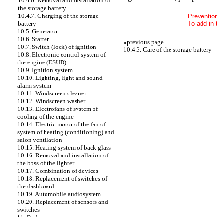
10.4.6. Removal and installation of
the storage battery
10.4.7. Charging of the storage
Preventio
To add in 
battery
10.5. Generator
10.6. Starter
«
previous page
10.7. Switch (lock) of ignition
10.4.3. Care of the storage battery
10.8. Electronic control system of
the engine (ESUD)
10.9. Ignition system
10.10. Lighting, light and sound
alarm system
10.11. Windscreen cleaner
10.12. Windscreen washer
10.13. Electrofans of system of
cooling of the engine
10.14. Electric motor of the fan of
system of heating (conditioning) and
salon ventilation
10.15. Heating system of back glass
10.16. Removal and installation of
the boss of the lighter
10.17. Combination of devices
10.18. Replacement of switches of
the dashboard
10.19. Automobile audiosystem
10.20. Replacement of sensors and
switches