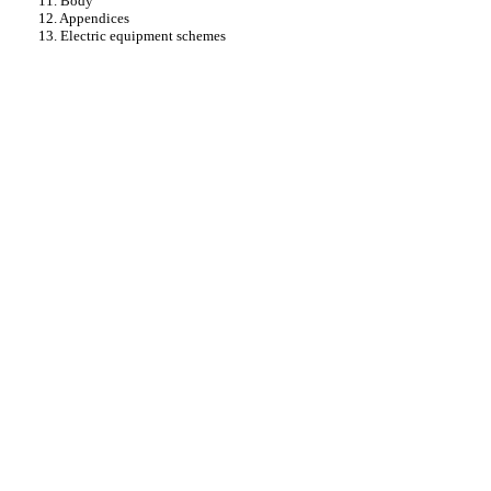
11. Body
12. Appendices
13. Electric equipment schemes