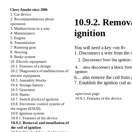
Chery Amulet since 2006
1. Car device
2. Recommendations about
10.9.2. Remova
operation
3. Malfunctions in a way
ignition
4. Maintenance
5. Engine
6. Transmission
You will need a key «on 8».
7. Running gear
8. Steering
1. Disconnect a wire from the m
9. Brake system
2. Disconnect from the ignition c
10. Electric equipment
10.1. Features of a design
4.... also disconnect a block from
10.2. Diagnostics of malfunctions of
ignition.
electric equipment
6.... also remove the coil from
10.3. Assembly blocks
7. Establish the ignition coil as
10.4. Storage battery
10.5. Generator
«
previous page
10.6. Starter
10.9.1. Features of the device
10.7. Switch (lock) of ignition
10.8. Electronic control system of
the engine (ESUD)
10.9. Ignition system
10.9.1. Features of the device
10.9.2. Removal and installation of
the coil of ignition