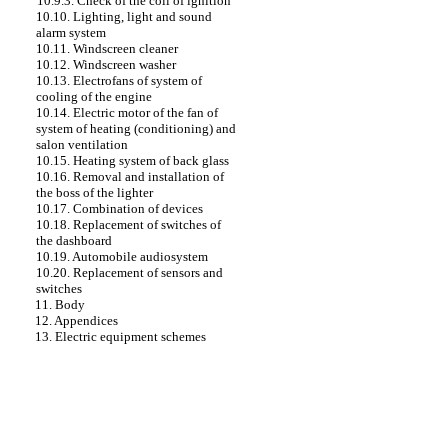
10.9.3. Check of the coil of ignition
10.10. Lighting, light and sound
alarm system
10.11. Windscreen cleaner
10.12. Windscreen washer
10.13. Electrofans of system of
cooling of the engine
10.14. Electric motor of the fan of
system of heating (conditioning) and
salon ventilation
10.15. Heating system of back glass
10.16. Removal and installation of
the boss of the lighter
10.17. Combination of devices
10.18. Replacement of switches of
the dashboard
10.19. Automobile audiosystem
10.20. Replacement of sensors and
switches
11. Body
12. Appendices
13. Electric equipment schemes