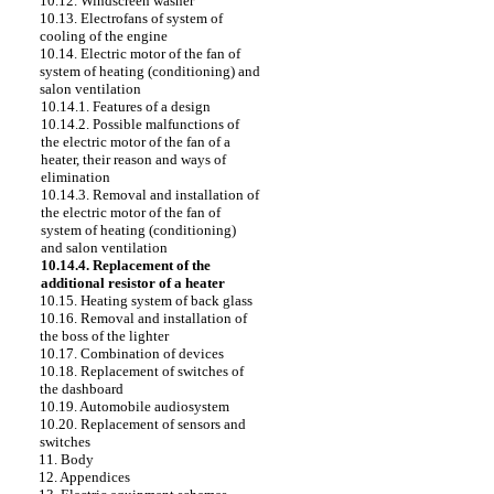
10.12. Windscreen washer
10.13. Electrofans of system of
cooling of the engine
10.14. Electric motor of the fan of
system of heating (conditioning) and
salon ventilation
10.14.1. Features of a design
10.14.2. Possible malfunctions of
the electric motor of the fan of a
heater, their reason and ways of
elimination
10.14.3. Removal and installation of
the electric motor of the fan of
system of heating (conditioning)
and salon ventilation
10.14.4. Replacement of the
additional resistor of a heater
10.15. Heating system of back glass
10.16. Removal and installation of
the boss of the lighter
10.17. Combination of devices
10.18. Replacement of switches of
the dashboard
10.19. Automobile audiosystem
10.20. Replacement of sensors and
switches
11. Body
12. Appendices