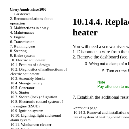
Chery Amulet since 2006
1. Car device
2. Recommendations about
10.14.4. Repla
operation
3. Malfunctions in a way
heater
4. Maintenance
5. Engine
6. Transmission
You will need a screw-driver w
7. Running gear
8. Steering
1. Disconnect a wire from the m
9. Brake system
2. Remove the dashboard (see
10. Electric equipment
3. Wring out a clamp of a b
10.1. Features of a design
10.2. Diagnostics of malfunctions of
5. Turn out the 
electric equipment
10.3. Assembly blocks
Note
10.4. Storage battery
Pay attention to ma
10.5. Generator
10.6. Starter
7. Establish the additional resis
10.7. Switch (lock) of ignition
10.8. Electronic control system of
the engine (ESUD)
«
previous page
10.9. Ignition system
10.14.3. Removal and installation of
10.10. Lighting, light and sound
fan of system of heating (condition
alarm system
10.11. Windscreen cleaner