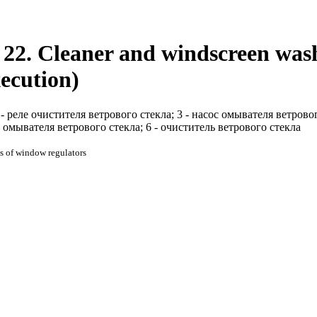
22. Cleaner and windscreen washe
xecution)
 - реле очистителя ветрового стекла; 3 - насос омывателя ветрово
омывателя ветрового стекла; 6 - очиститель ветрового стекла
s of window regulators