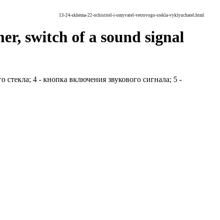
13-24-skhema-22-ochistitel-i-omyvatel-vetrovogo-stekla-vyklyuchatel.html
r, switch of a sound signal
го стекла; 4 - кнопка включения звукового сигнала; 5 -