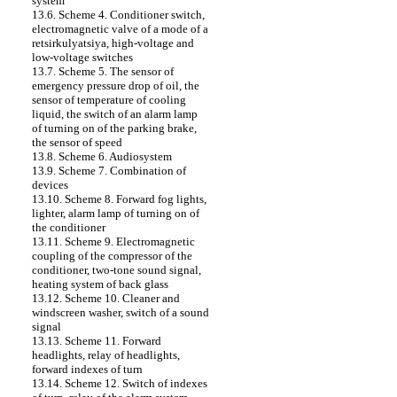
system
13.6. Scheme 4. Conditioner switch,
electromagnetic valve of a mode of a
retsirkulyatsiya, high-voltage and
low-voltage switches
13.7. Scheme 5. The sensor of
emergency pressure drop of oil, the
sensor of temperature of cooling
liquid, the switch of an alarm lamp
of turning on of the parking brake,
the sensor of speed
13.8. Scheme 6. Audiosystem
13.9. Scheme 7. Combination of
devices
13.10. Scheme 8. Forward fog lights,
lighter, alarm lamp of turning on of
the conditioner
13.11. Scheme 9. Electromagnetic
coupling of the compressor of the
conditioner, two-tone sound signal,
heating system of back glass
13.12. Scheme 10. Cleaner and
windscreen washer, switch of a sound
signal
13.13. Scheme 11. Forward
headlights, relay of headlights,
forward indexes of turn
13.14. Scheme 12. Switch of indexes