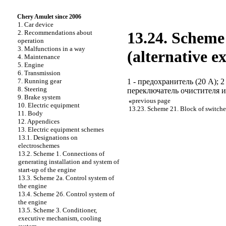
Chery Amulet since 2006
1. Car device
2. Recommendations about
13.24. Scheme 
operation
3. Malfunctions in a way
(alternative e
4. Maintenance
5. Engine
6. Transmission
1 - предохранитель (20 А); 2
7. Running gear
8. Steering
переключатель очистителя и 
9. Brake system
«
previous page
10. Electric equipment
13.23. Scheme 21. Block of switche
11. Body
12. Appendices
13. Electric equipment schemes
13.1. Designations on
electroschemes
13.2. Scheme 1. Connections of
generating installation and system of
start-up of the engine
13.3. Scheme 2а. Control system of
the engine
13.4. Scheme 2б. Control system of
the engine
13.5. Scheme 3. Conditioner,
executive mechanism, cooling