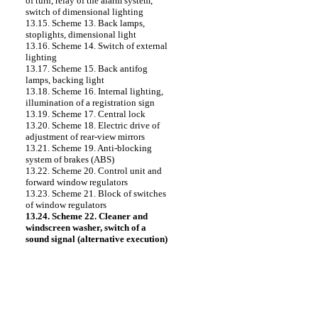
of turn, relay of the alarm system,
switch of dimensional lighting
13.15. Scheme 13. Back lamps,
stoplights, dimensional light
13.16. Scheme 14. Switch of external
lighting
13.17. Scheme 15. Back antifog
lamps, backing light
13.18. Scheme 16. Internal lighting,
illumination of a registration sign
13.19. Scheme 17. Central lock
13.20. Scheme 18. Electric drive of
adjustment of rear-view mirrors
13.21. Scheme 19. Anti-blocking
system of brakes (ABS)
13.22. Scheme 20. Control unit and
forward window regulators
13.23. Scheme 21. Block of switches
of window regulators
13.24. Scheme 22. Cleaner and
windscreen washer, switch of a
sound signal (alternative execution)