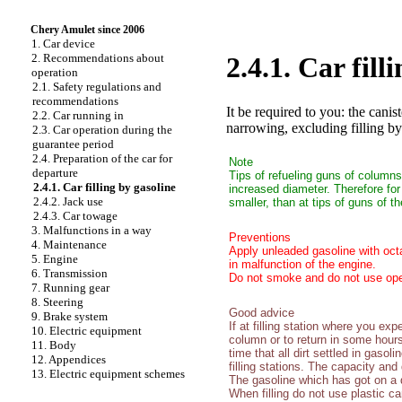
Chery Amulet since 2006
1. Car device
2. Recommendations about
2.4.1. Car fill
operation
2.1. Safety regulations and
recommendations
It be required to you: the canis
2.2. Car running in
narrowing, excluding filling by
2.3. Car operation during the
guarantee period
2.4. Preparation of the car for
Note
departure
Tips of refueling guns of columns
2.4.1. Car filling by gasoline
increased diameter. Therefore for
2.4.2. Jack use
smaller, than at tips of guns of t
2.4.3. Car towage
3. Malfunctions in a way
Preventions
4. Maintenance
Apply unleaded gasoline with oct
5. Engine
in malfunction of the engine.
6. Transmission
Do not smoke and do not use open 
7. Running gear
8. Steering
Good advice
9. Brake system
If at filling station where you expe
10. Electric equipment
column or to return in some hours
11. Body
time that all dirt settled in gasol
12. Appendices
filling stations. The capacity and
13. Electric equipment schemes
The gasoline which has got on a d
When filling do not use plastic c