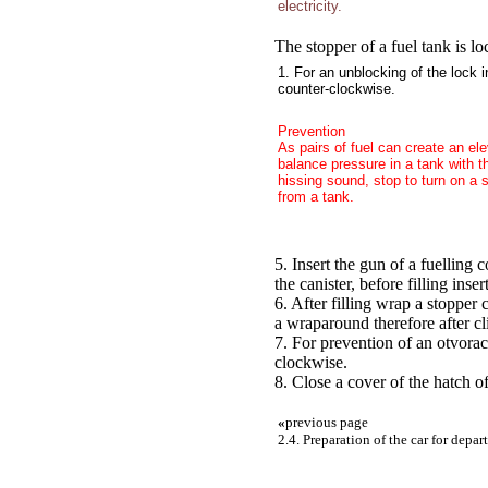
electricity.
The stopper of a fuel tank is l
1. For an unblocking of the lock i
counter-clockwise.
Prevention
As pairs of fuel can create an ele
balance pressure in a tank with t
hissing sound, stop to turn on a 
from a tank.
5. Insert the gun of a fuelling c
the canister, before filling inse
6. After filling wrap a stopper
a wraparound therefore after cli
7. For prevention of an otvorach
clockwise.
8. Close a cover of the hatch o
«
previous page
2.4. Preparation of the car for depar