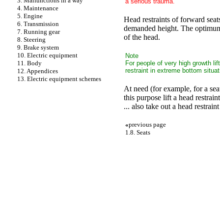
3. Malfunctions in a way
a serious trauma.
4. Maintenance
5. Engine
Head restraints of forward seat
6. Transmission
demanded height. The optimum pr
7. Running gear
of the head.
8. Steering
9. Brake system
10. Electric equipment
Note
For people of very high growth lif
11. Body
restraint in extreme bottom situat
12. Appendices
13. Electric equipment schemes
At need (for example, for a sea
this purpose lift a head restrain
... also take out a head restrain
«
previous page
1.8. Seats