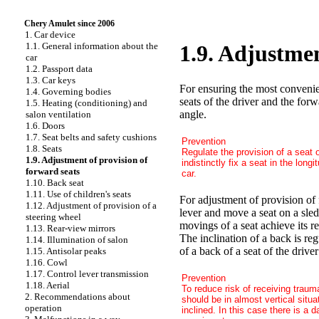
Chery Amulet since 2006
1. Car device
1.1. General information about the
1.9. Adjustmen
car
1.2. Passport data
1.3. Car keys
For ensuring the most convenien
1.4. Governing bodies
seats of the driver and the for
1.5. Heating (conditioning) and
angle.
salon ventilation
1.6. Doors
1.7. Seat belts and safety cushions
Prevention
1.8. Seats
Regulate the provision of a seat 
1.9. Adjustment of provision of
indistinctly fix a seat in the long
forward seats
car.
1.10. Back seat
1.11. Use of children's seats
For adjustment of provision of 
1.12. Adjustment of provision of a
lever and move a seat on a sled 
steering wheel
movings of a seat achieve its r
1.13. Rear-view mirrors
The inclination of a back is re
1.14. Illumination of salon
of a back of a seat of the driver
1.15. Antisolar peaks
1.16. Cowl
1.17. Control lever transmission
Prevention
1.18. Aerial
To reduce risk of receiving traum
2. Recommendations about
should be in almost vertical situa
operation
inclined. In this case there is a d