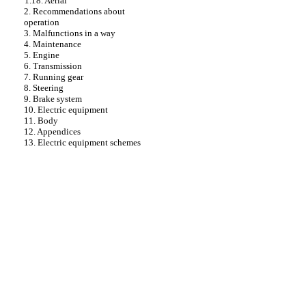
1.18. Aerial
2. Recommendations about
operation
3. Malfunctions in a way
4. Maintenance
5. Engine
6. Transmission
7. Running gear
8. Steering
9. Brake system
10. Electric equipment
11. Body
12. Appendices
13. Electric equipment schemes