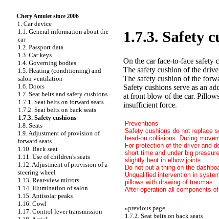
Chery Amulet since 2006
1. Car device
1.1. General information about the
1.7.3. Safety 
car
1.2. Passport data
1.3. Car keys
On the car face-to-face safety 
1.4. Governing bodies
The safety cushion of the driver
1.5. Heating (conditioning) and
The safety cushion of the forwa
salon ventilation
1.6. Doors
Safety cushions serve as an addi
1.7. Seat belts and safety cushions
at front blow of the car. Pillo
1.7.1. Seat belts on forward seats
insufficient force.
1.7.2. Seat belts on back seats
1.7.3. Safety cushions
Preventions
1.8. Seats
Safety cushions do not replace se
1.9. Adjustment of provision of
head-on collisions. During moveme
forward seats
For protection of the driver and d
1.10. Back seat
short time and under big pressur
1.11. Use of children's seats
slightly bent in elbow joints.
1.12. Adjustment of provision of a
Do not put a thing on the dashboa
steering wheel
Unqualified intervention in syste
1.13. Rear-view mirrors
pillows with drawing of traumas.
1.14. Illumination of salon
After operation all components of
1.15. Antisolar peaks
1.16. Cowl
«
previous page
1.17. Control lever transmission
1.7.2. Seat belts on back seats