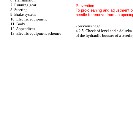
6. Transmission
7. Running gear
Prevention
8. Steering
To pro-cleaning and adjustment of
9. Brake system
needle to remove from an opening 
10. Electric equipment
11. Body
«
previous page
12. Appendices
4.2.5. Check of level and a dolivka 
13. Electric equipment schemes
of the hydraulic booster of a steerin