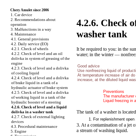
Chery Amulet since 2006
1. Car device
2. Recommendations about
4.2.6. Check of
operation
3. Malfunctions in a way
washer tank
4. Maintenance
4.1. General provisions
4.2. Daily service (EO)
It be required to you: in the s
4.2.1. Check of wheels
4.2.2. Check of level and an oil
water; in the winter — nonfreez
dolivka in system of greasing of the
engine
Good advice
4.2.3. Check of level and a dolivka
Use nonfreezing liquid of product
of cooling liquid
At temperature increase of air do
4.2.4. Check of level and a dolivka
increase, at the diluted liquid wa
of brake liquid in a tank of a
hydraulic actuator of brake system
Preventions
4.2.5. Check of level and a dolivka
The manufacturer d
of working liquid in a tank of the
Liquid freezing in 
hydraulic booster of a steering
4.2.6. Check of level and a liquid
The tank of a washer is located
dolivka in a washer tank
4.2.7. Check of external lighting
1. For replenishment open 
devices
3. At a contamination of a jet of
4.3. Procedural maintenance
a stream of washing liquid.
5. Engine