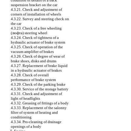
condition of details of a back
suspension bracket on the car
4.3.21. Check and adjustment of
corners of installation of wheels
4.3.22. Survey and steering check on
the car
4.3.23. Check of a free wheeling
(люфта) steering wheel
4.3.24. Check of tightness of a
hydraulic actuator of brake system
4.3.25. Check of operation of the
vacuum amplifier of brakes
4.3.26. Check of degree of wear of
brake shoes, disks and drums
4.3.27. Replacement of brake liquid
in a hydraulic actuator of brakes
4.3.28. Check of overall
performance of brake system
4.3.29. Check of the parking brake
4.3.30. Service of the storage battery
4.3.31. Check and adjustment of
light of headlights
4.3.32. Greasing of fittings of a body
4.3.33. Replacement of the salonny
filter of system of heating and
conditioning
4.3.34. Pro-cleaning of drainage
openings of a body