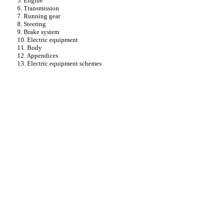
5. Engine
6. Transmission
7. Running gear
8. Steering
9. Brake system
10. Electric equipment
11. Body
12. Appendices
13. Electric equipment schemes