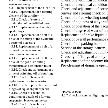
Check of a technical condition 
4.3.8. Tightness check
топливопроводов
Check of a technical condition 
4.3.9. Replacement of the fuel filter
Check and adjustment of corner
4.3.10. Replacement of a filtering
Survey and steering check on t
element of the air filter
Check of a free wheeling (люф
4.3.11. Check of system of
Check of tightness of a hydraul
production of the fulfilled gases
Check of operation of the vacu
4.3.12. Replacement and service of
Check of degree of wear of br
spark plugs
Replacement of brake liquid in 
4.3.13. Replacement of a belt of a
drive of the pump of the hydraulic
Check of overall performance 
booster of a steering
Check of the parking brake
4.3.14. Replacement of a belt of a
Service of the storage battery
drive of the generator and
Check and adjustment of light 
conditioner compressor
Greasing of fittings of a body
4.3.15. Replacement of a belt of a
Replacement of the salonny fil
drive of the gas-distributing
Pro-cleaning of drainage openi
mechanism and its tension roller
4.3.16. Check and adjustment of a
drive of switching off of coupling
4.3.17. Check of level and oil
replacement in a transmission
4.3.18. Check of protective covers of
hinges of equal angular speeds
«
previous page
4.3.19. Check of a technical
4.2.7. Check of external lighting d
condition of details of a forward
suspension bracket on the car
4.3.20. Check of a technical