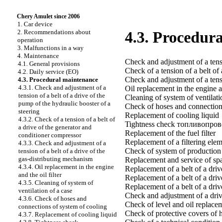
Chery Amulet since 2006
1. Car device
2. Recommendations about
4.3. Procedur
operation
3. Malfunctions in a way
4. Maintenance
Check and adjustment of a tensi
4.1. General provisions
Check of a tension of a belt of
4.2. Daily service (EO)
Check and adjustment of a tensi
4.3. Procedural maintenance
4.3.1. Check and adjustment of a
Oil replacement in the engine an
tension of a belt of a drive of the
Cleaning of system of ventilati
pump of the hydraulic booster of a
Check of hoses and connection
steering
Replacement of cooling liquid
4.3.2. Check of a tension of a belt of
Tightness check топливопро
a drive of the generator and
Replacement of the fuel filter
conditioner compressor
Replacement of a filtering eleme
4.3.3. Check and adjustment of a
Check of system of production o
tension of a belt of a drive of the
gas-distributing mechanism
Replacement and service of sp
4.3.4. Oil replacement in the engine
Replacement of a belt of a driv
and the oil filter
Replacement of a belt of a dri
4.3.5. Cleaning of system of
Replacement of a belt of a driv
ventilation of a case
Check and adjustment of a driv
4.3.6. Check of hoses and
Check of level and oil replacem
connections of system of cooling
Check of protective covers of 
4.3.7. Replacement of cooling liquid