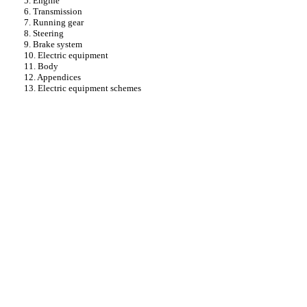
5. Engine
6. Transmission
7. Running gear
8. Steering
9. Brake system
10. Electric equipment
11. Body
12. Appendices
13. Electric equipment schemes