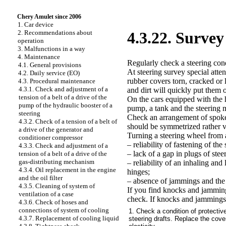
Chery Amulet since 2006
1. Car device
2. Recommendations about
4.3.22. Survey
operation
3. Malfunctions in a way
4. Maintenance
Regularly check a steering condi
4.1. General provisions
At steering survey special atte
4.2. Daily service (EO)
rubber covers torn, cracked or l
4.3. Procedural maintenance
4.3.1. Check and adjustment of a
and dirt will quickly put them o
tension of a belt of a drive of the
On the cars equipped with the h
pump of the hydraulic booster of a
pump, a tank and the steering
steering
Check an arrangement of spokes
4.3.2. Check of a tension of a belt of
should be symmetrized rather ve
a drive of the generator and
Turning a steering wheel from a
conditioner compressor
– reliability of fastening of t
4.3.3. Check and adjustment of a
– lack of a gap in plugs of steer
tension of a belt of a drive of the
gas-distributing mechanism
– reliability of an inhaling and 
4.3.4. Oil replacement in the engine
hinges;
and the oil filter
– absence of jammings and the h
4.3.5. Cleaning of system of
If you find knocks and jammings
ventilation of a case
check. If knocks and jammings 
4.3.6. Check of hoses and
connections of system of cooling
1. Check a condition of protective
4.3.7. Replacement of cooling liquid
steering drafts. Replace the cover