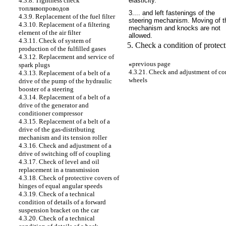
elasticity.
4.3.8. Tightness check
топливопроводов
3.... and left fastenings of the
4.3.9. Replacement of the fuel filter
steering mechanism. Moving of t
4.3.10. Replacement of a filtering
mechanism and knocks are not
element of the air filter
allowed.
4.3.11. Check of system of
5. Check a condition of protect
production of the fulfilled gases
4.3.12. Replacement and service of
«
previous page
spark plugs
4.3.21. Check and adjustment of corn
4.3.13. Replacement of a belt of a
wheels
drive of the pump of the hydraulic
booster of a steering
4.3.14. Replacement of a belt of a
drive of the generator and
conditioner compressor
4.3.15. Replacement of a belt of a
drive of the gas-distributing
mechanism and its tension roller
4.3.16. Check and adjustment of a
drive of switching off of coupling
4.3.17. Check of level and oil
replacement in a transmission
4.3.18. Check of protective covers of
hinges of equal angular speeds
4.3.19. Check of a technical
condition of details of a forward
suspension bracket on the car
4.3.20. Check of a technical