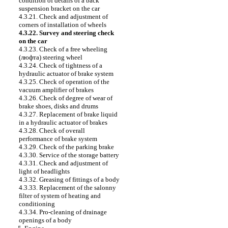
condition of details of a back
suspension bracket on the car
4.3.21. Check and adjustment of
corners of installation of wheels
4.3.22. Survey and steering check
on the car
4.3.23. Check of a free wheeling
(люфта) steering wheel
4.3.24. Check of tightness of a
hydraulic actuator of brake system
4.3.25. Check of operation of the
vacuum amplifier of brakes
4.3.26. Check of degree of wear of
brake shoes, disks and drums
4.3.27. Replacement of brake liquid
in a hydraulic actuator of brakes
4.3.28. Check of overall
performance of brake system
4.3.29. Check of the parking brake
4.3.30. Service of the storage battery
4.3.31. Check and adjustment of
light of headlights
4.3.32. Greasing of fittings of a body
4.3.33. Replacement of the salonny
filter of system of heating and
conditioning
4.3.34. Pro-cleaning of drainage
openings of a body