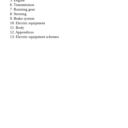
5. Engine
6. Transmission
7. Running gear
8. Steering
9. Brake system
10. Electric equipment
11. Body
12. Appendices
13. Electric equipment schemes