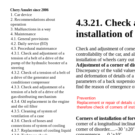
Chery Amulet since 2006
1. Car device
2. Recommendations about
4.3.21. Check 
operation
3. Malfunctions in a way
installation of
4. Maintenance
4.1. General provisions
4.2. Daily service (EO)
Check and adjustment of corners
4.3. Procedural maintenance
4.3.1. Check and adjustment of a
controllability of the car, and 
tension of a belt of a drive of the
installation of wheels carry out
pump of the hydraulic booster of a
Adjustment of a corner of d
steering
Discrepancy of the valid values
4.3.2. Check of a tension of a belt of
and deformation of details of a
a drive of the generator and
parameters of a back suspension
conditioner compressor
find the reason of emergence of 
4.3.3. Check and adjustment of a
tension of a belt of a drive of the
gas-distributing mechanism
Prevention
4.3.4. Oil replacement in the engine
Replacement or repair of details 
and the oil filter
therefore check of corners of insta
4.3.5. Cleaning of system of
ventilation of a case
Corners of installation of fo
4.3.6. Check of hoses and
corner of a longitudinal inclina
connections of system of cooling
corner of disorder.....–30 ’±20’
4.3.7. Replacement of cooling liquid
convergence..... 0 ’±10’