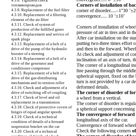
4.3.8. Tightness check
Corners of installation of ba
топливопроводов
4.3.9. Replacement of the fuel filter
corner of disorder.....–1°30 ’±2
4.3.10. Replacement of a filtering
convergence..... 10 ’±10’
element of the air filter
4.3.11. Check of system of
Corners of installation of whee
production of the fulfilled gases
pressure of air in tires and in
4.3.12. Replacement and service of
After car installation on the s
spark plugs
putting two-three times effort 
4.3.13. Replacement of a belt of a
and then to the forward. Wheels 
drive of the pump of the hydraulic
booster of a steering
At check and adjustment of co
4.3.14. Replacement of a belt of a
inclination of an axis of turn, 
drive of the generator and
The corner of a longitudinal inc
conditioner compressor
line passing through the middle 
4.3.15. Replacement of a belt of a
spherical support, fixed on the 
drive of the gas-distributing
turn is not provided by a car d
mechanism and its tension roller
deformed details.
4.3.16. Check and adjustment of a
The corner of disorder of fo
drive of switching off of coupling
4.3.17. Check of level and oil
a wheel from a vertical.
replacement in a transmission
The corner of disorder is regul
4.3.18. Check of protective covers of
a spherical support concerning 
hinges of equal angular speeds
The convergence of forward
4.3.19. Check of a technical
longitudinal axis of the car.
condition of details of a forward
Convergence of forward wheels 
suspension bracket on the car
Check the following corners
of
4.3.20. Check of a technical