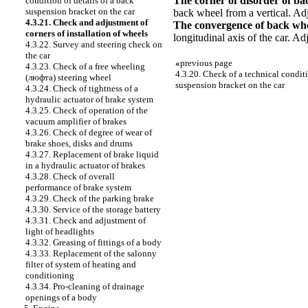
The corner of disorder of ba
condition of details of a back
suspension bracket on the car
back wheel from a vertical. Adj
4.3.21. Check and adjustment of
The convergence of back wh
corners of installation of wheels
longitudinal axis of the car. A
4.3.22. Survey and steering check on
the car
«
previous page
4.3.23. Check of a free wheeling
4.3.20. Check of a technical conditi
(люфта) steering wheel
suspension bracket on the car
4.3.24. Check of tightness of a
hydraulic actuator of brake system
4.3.25. Check of operation of the
vacuum amplifier of brakes
4.3.26. Check of degree of wear of
brake shoes, disks and drums
4.3.27. Replacement of brake liquid
in a hydraulic actuator of brakes
4.3.28. Check of overall
performance of brake system
4.3.29. Check of the parking brake
4.3.30. Service of the storage battery
4.3.31. Check and adjustment of
light of headlights
4.3.32. Greasing of fittings of a body
4.3.33. Replacement of the salonny
filter of system of heating and
conditioning
4.3.34. Pro-cleaning of drainage
openings of a body