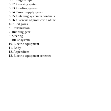
5.11. Engine repair
5.12. Greasing system
5.13. Cooling system
5.14. Power supply system
5.15. Catching system паров fuels
5.16. Cистема of production of the
fulfilled gases
6. Transmission
7. Running gear
8. Steering
9. Brake system
10. Electric equipment
11. Body
12. Appendices
13. Electric equipment schemes