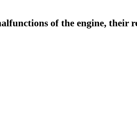
malfunctions of the engine, their