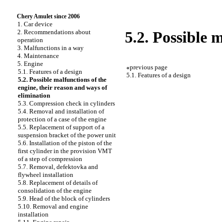
Chery Amulet since 2006
1. Car device
2. Recommendations about
5.2. Possible 
operation
3. Malfunctions in a way
4. Maintenance
5. Engine
«
previous page
5.1. Features of a design
5.1. Features of a design
5.2. Possible malfunctions of the
engine, their reason and ways of
elimination
5.3. Compression check in cylinders
5.4. Removal and installation of
protection of a case of the engine
5.5. Replacement of support of a
suspension bracket of the power unit
5.6. Installation of the piston of the
first cylinder in the provision VMT
of a step of compression
5.7. Removal, defektovka and
flywheel installation
5.8. Replacement of details of
consolidation of the engine
5.9. Head of the block of cylinders
5.10. Removal and engine
installation