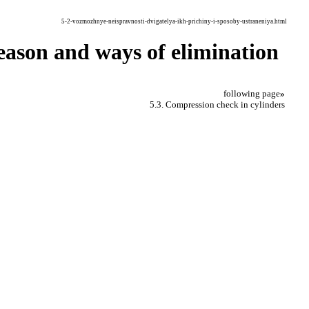
5-2-vozmozhnye-neispravnosti-dvigatelya-ikh-prichiny-i-sposoby-ustraneniya.html
 reason and ways of elimination
following page
»
5.3. Compression check in cylinders