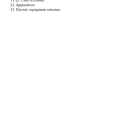
11.22. Care of a body
12. Appendices
13. Electric equipment schemes