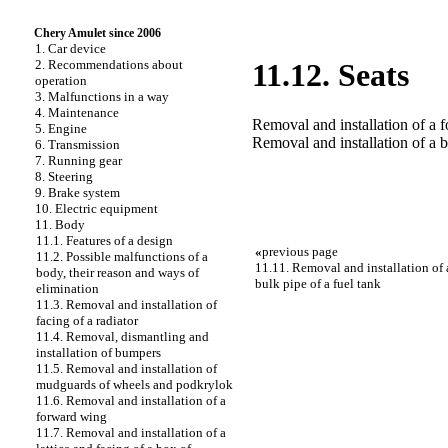
Chery Amulet since 2006
1. Car device
2. Recommendations about
11.12. Seats
operation
3. Malfunctions in a way
4. Maintenance
Removal and installation of a 
5. Engine
Removal and installation of a b
6. Transmission
7. Running gear
8. Steering
9. Brake system
10. Electric equipment
11. Body
11.1. Features of a design
«
previous page
11.2. Possible malfunctions of a
11.11. Removal and installation of a
body, their reason and ways of
bulk pipe of a fuel tank
elimination
11.3. Removal and installation of
facing of a radiator
11.4. Removal, dismantling and
installation of bumpers
11.5. Removal and installation of
mudguards of wheels and podkrylok
11.6. Removal and installation of a
forward wing
11.7. Removal and installation of a