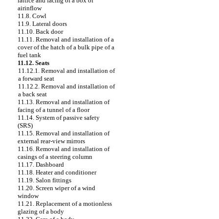
lattice and facing of a box of
airinflow
11.8. Cowl
11.9. Lateral doors
11.10. Back door
11.11. Removal and installation of a
cover of the hatch of a bulk pipe of a
fuel tank
11.12. Seats
11.12.1. Removal and installation of
a forward seat
11.12.2. Removal and installation of
a back seat
11.13. Removal and installation of
facing of a tunnel of a floor
11.14. System of passive safety
(SRS)
11.15. Removal and installation of
external rear-view mirrors
11.16. Removal and installation of
casings of a steering column
11.17. Dashboard
11.18. Heater and conditioner
11.19. Salon fittings
11.20. Screen wiper of a wind
window
11.21. Replacement of a motionless
glazing of a body