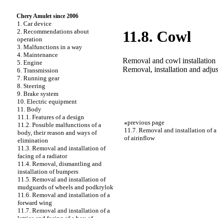
Chery Amulet since 2006
1. Car device
2. Recommendations about
11.8. Cowl
operation
3. Malfunctions in a way
4. Maintenance
Removal and cowl installation
5. Engine
Removal, installation and adjus
6. Transmission
7. Running gear
8. Steering
9. Brake system
10. Electric equipment
11. Body
11.1. Features of a design
«
previous page
11.2. Possible malfunctions of a
11.7. Removal and installation of a 
body, their reason and ways of
of airinflow
elimination
11.3. Removal and installation of
facing of a radiator
11.4. Removal, dismantling and
installation of bumpers
11.5. Removal and installation of
mudguards of wheels and podkrylok
11.6. Removal and installation of a
forward wing
11.7. Removal and installation of a