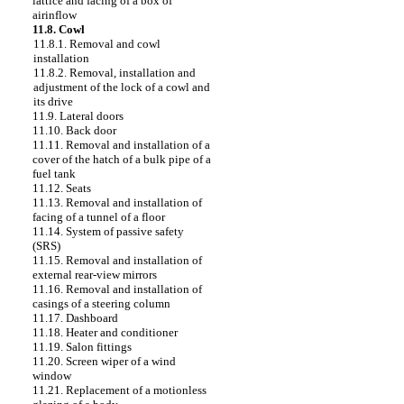
lattice and facing of a box of
airinflow
11.8. Cowl
11.8.1. Removal and cowl
installation
11.8.2. Removal, installation and
adjustment of the lock of a cowl and
its drive
11.9. Lateral doors
11.10. Back door
11.11. Removal and installation of a
cover of the hatch of a bulk pipe of a
fuel tank
11.12. Seats
11.13. Removal and installation of
facing of a tunnel of a floor
11.14. System of passive safety
(SRS)
11.15. Removal and installation of
external rear-view mirrors
11.16. Removal and installation of
casings of a steering column
11.17. Dashboard
11.18. Heater and conditioner
11.19. Salon fittings
11.20. Screen wiper of a wind
window
11.21. Replacement of a motionless