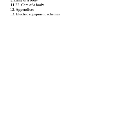
glazing of a body
11.22. Care of a body
12. Appendices
13. Electric equipment schemes