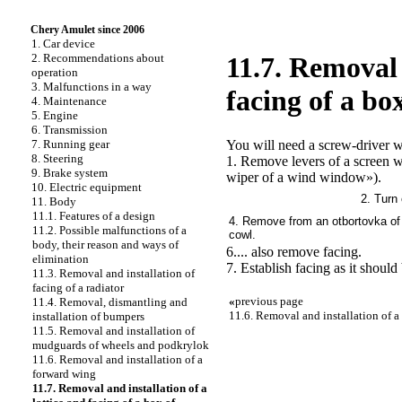
Chery Amulet since 2006
1. Car device
2. Recommendations about
11.7. Removal 
operation
3. Malfunctions in a way
facing of a bo
4. Maintenance
5. Engine
6. Transmission
You will need a screw-driver w
7. Running gear
8. Steering
1. Remove levers of a screen 
9. Brake system
wiper of a wind window»
).
10. Electric equipment
2. Turn 
11. Body
11.1. Features of a design
4. Remove from an otbortovka of a
11.2. Possible malfunctions of a
cowl.
body, their reason and ways of
6.... also remove facing.
elimination
7. Establish facing as it should
11.3. Removal and installation of
facing of a radiator
«
previous page
11.4. Removal, dismantling and
11.6. Removal and installation of a
installation of bumpers
11.5. Removal and installation of
mudguards of wheels and podkrylok
11.6. Removal and installation of a
forward wing
11.7. Removal and installation of a