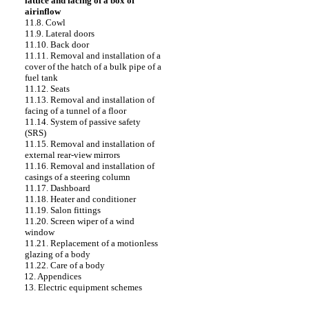
lattice and facing of a box of
airinflow
11.8. Cowl
11.9. Lateral doors
11.10. Back door
11.11. Removal and installation of a
cover of the hatch of a bulk pipe of a
fuel tank
11.12. Seats
11.13. Removal and installation of
facing of a tunnel of a floor
11.14. System of passive safety
(SRS)
11.15. Removal and installation of
external rear-view mirrors
11.16. Removal and installation of
casings of a steering column
11.17. Dashboard
11.18. Heater and conditioner
11.19. Salon fittings
11.20. Screen wiper of a wind
window
11.21. Replacement of a motionless
glazing of a body
11.22. Care of a body
12. Appendices
13. Electric equipment schemes