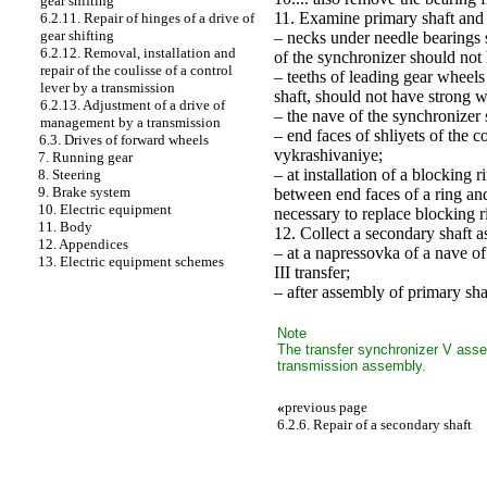
gear shifting
11. Examine primary shaft and i
6.2.11. Repair of hinges of a drive of
gear shifting
– necks under needle bearings sh
6.2.12. Removal, installation and
of the synchronizer should not
repair of the coulisse of a control
– teeths of leading gear wheels 
lever by a transmission
shaft, should not have strong 
6.2.13. Adjustment of a drive of
– the nave of the synchronizer
management by a transmission
– end faces of shliyets of the 
6.3. Drives of forward wheels
vykrashivaniye;
7. Running gear
– at installation of a blocking
8. Steering
9. Brake system
between end faces of a ring and
10. Electric equipment
necessary to replace blocking r
11. Body
12. Collect a secondary shaft as
12. Appendices
– at a napressovka of a nave of
13. Electric equipment schemes
III transfer;
– after assembly of primary shaf
Note
The transfer synchronizer V assem
transmission assembly.
«
previous page
6.2.6. Repair of a secondary shaft