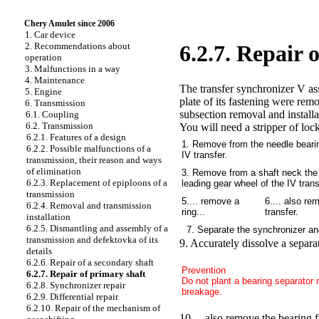
Chery Amulet since 2006
1. Car device
2. Recommendations about
6.2.7. Repair 
operation
3. Malfunctions in a way
4. Maintenance
The transfer synchronizer V as
5. Engine
plate of its fastening were rem
6. Transmission
subsection removal and installat
6.1. Coupling
6.2. Transmission
You will need a stripper of lock
6.2.1. Features of a design
1. Remove from the needle bearin
6.2.2. Possible malfunctions of a
IV transfer.
transmission, their reason and ways
of elimination
3. Remove from a shaft neck the 
6.2.3. Replacement of epiploons of a
leading gear wheel of the IV trans
transmission
5.... remove a
6.... also re
6.2.4. Removal and transmission
ring...
transfer.
installation
6.2.5. Dismantling and assembly of a
7. Separate the synchronizer an
transmission and defektovka of its
9. Accurately dissolve a separat
details
6.2.6. Repair of a secondary shaft
Prevention
6.2.7. Repair of primary shaft
Do not plant a bearing separator m
6.2.8. Synchronizer repair
breakage.
6.2.9. Differential repair
6.2.10. Repair of the mechanism of
10.... also remove the bearing f