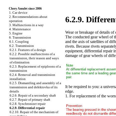
Chery Amulet since 2006
1. Car device
2. Recommendations about
6.2.9. Differen
operation
3. Malfunctions in a way
4. Maintenance
Wear or breakage of details of d
5. Engine
The conducted gear wheel of the
6. Transmission
and the axis of satellites of di
6.1. Coupling
6.2. Transmission
rivets. Because rivets separate
6.2.1. Features of a design
equipment, differential repair i
6.2.2. Possible malfunctions of a
damage of gear wheels of differ
transmission, their reason and ways
of elimination
Note
6.2.3. Replacement of epiploons of a
At differential replacement assem
transmission
the same time and a leading gear 
6.2.4. Removal and transmission
pair.
installation
6.2.5. Dismantling and assembly of a
It be required to you: a universa
transmission and defektovka of its
edge.
details
6.2.6. Repair of a secondary shaft
1. For replacement of the worn-
6.2.7. Repair of primary shaft
6.2.8. Synchronizer repair
Prevention
6.2.9. Differential repair
The bearing pressed in the shown 
6.2.10. Repair of the mechanism of
needlessly do not dismantle differ