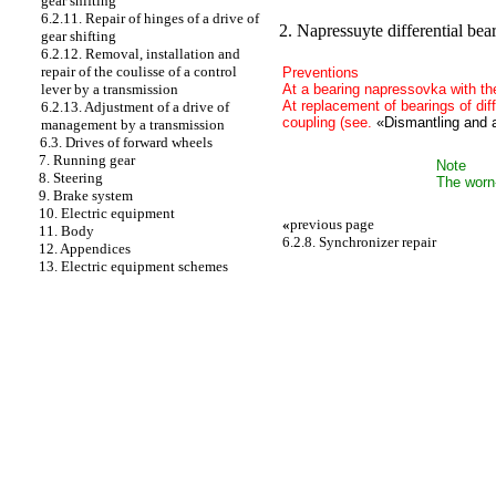
gear shifting
6.2.11. Repair of hinges of a drive of
2. Napressuyte differential beari
gear shifting
6.2.12. Removal, installation and
repair of the coulisse of a control
Preventions
At a bearing napressovka with the
lever by a transmission
At replacement of bearings of diff
6.2.13. Adjustment of a drive of
coupling (see.
«Dismantling and a
management by a transmission
6.3. Drives of forward wheels
7. Running gear
Note
8. Steering
The worn-
9. Brake system
10. Electric equipment
«
previous page
11. Body
6.2.8. Synchronizer repair
12. Appendices
13. Electric equipment schemes