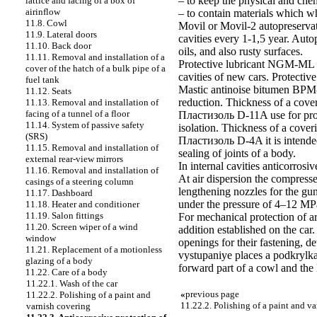
– to keep the physical and chem
lattice and facing of a box of
airinflow
– to contain materials which wh
11.8. Cowl
Movil or Movil-2 autopreservat
11.9. Lateral doors
cavities every 1-1,5 year. Auto
11.10. Back door
oils, and also rusty surfaces.
11.11. Removal and installation of a
Protective lubricant NGM-ML ap
cover of the hatch of a bulk pipe of a
cavities of new cars. Protectiv
fuel tank
Mastic antinoise bitumen BPM-1
11.12. Seats
reduction. Thickness of a cove
11.13. Removal and installation of
facing of a tunnel of a floor
Пластизоль D-11A use for prote
11.14. System of passive safety
isolation. Thickness of a cove
(SRS)
Пластизоль D-4A it is intende
11.15. Removal and installation of
sealing of joints of a body.
external rear-view mirrors
In internal cavities anticorro
11.16. Removal and installation of
At air dispersion the compress
casings of a steering column
lengthening nozzles for the gun
11.17. Dashboard
under the pressure of 4–12 MPa
11.18. Heater and conditioner
11.19. Salon fittings
For mechanical protection of ar
11.20. Screen wiper of a wind
addition established on the ca
window
openings for their fastening, de
11.21. Replacement of a motionless
vystupaniye places a podkrylka
glazing of a body
forward part of a cowl and the 
11.22. Care of a body
11.22.1. Wash of the car
«
previous page
11.22.2. Polishing of a paint and
11.22.2. Polishing of a paint and v
varnish covering