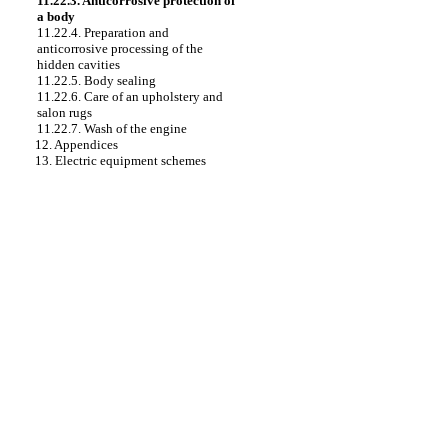
11.22.3. Anticorrosive protection of
a body
11.22.4. Preparation and
anticorrosive processing of the
hidden cavities
11.22.5. Body sealing
11.22.6. Care of an upholstery and
salon rugs
11.22.7. Wash of the engine
12. Appendices
13. Electric equipment schemes