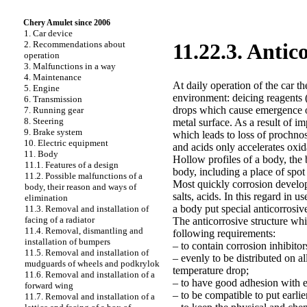
Chery Amulet since 2006
1. Car device
2. Recommendations about
11.22.3. Antic
operation
3. Malfunctions in a way
4. Maintenance
At daily operation of the car t
5. Engine
environment: deicing reagents (
6. Transmission
drops which cause emergence o
7. Running gear
8. Steering
metal surface. As a result of i
9. Brake system
which leads to loss of prochnos
10. Electric equipment
and acids only accelerates oxid
11. Body
Hollow profiles of a body, the 
11.1. Features of a design
body, including a place of spot
11.2. Possible malfunctions of a
Most quickly corrosion develops
body, their reason and ways of
salts, acids. In this regard in u
elimination
a body put special anticorrosiv
11.3. Removal and installation of
facing of a radiator
The anticorrosive structure whi
11.4. Removal, dismantling and
following requirements:
installation of bumpers
– to contain corrosion inhibitor
11.5. Removal and installation of
– evenly to be distributed on al
mudguards of wheels and podkrylok
temperature drop;
11.6. Removal and installation of a
– to have good adhesion with e
forward wing
– to be compatible to put earlie
11.7. Removal and installation of a