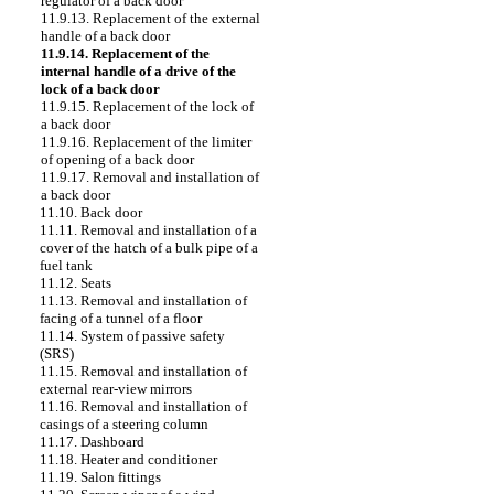
regulator of a back door
11.9.13. Replacement of the external
handle of a back door
11.9.14. Replacement of the
internal handle of a drive of the
lock of a back door
11.9.15. Replacement of the lock of
a back door
11.9.16. Replacement of the limiter
of opening of a back door
11.9.17. Removal and installation of
a back door
11.10. Back door
11.11. Removal and installation of a
cover of the hatch of a bulk pipe of a
fuel tank
11.12. Seats
11.13. Removal and installation of
facing of a tunnel of a floor
11.14. System of passive safety
(SRS)
11.15. Removal and installation of
external rear-view mirrors
11.16. Removal and installation of
casings of a steering column
11.17. Dashboard
11.18. Heater and conditioner
11.19. Salon fittings