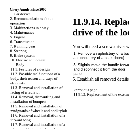
Chery Amulet since 2006
1. Car device
2. Recommendations about
11.9.14. Repla
operation
3. Malfunctions in a way
drive of the l
4. Maintenance
5. Engine
6. Transmission
You will need a screw-driver w
7. Running gear
8. Steering
1. Remove an upholstery of a ba
9. Brake system
an upholstery of a back door»
).
10. Electric equipment
11. Body
3. Slightly move the handle forwa
and disconnect it from the door
11.1. Features of a design
panel.
11.2. Possible malfunctions of a
body, their reason and ways of
5. Establish all removed details
elimination
11.3. Removal and installation of
«
previous page
facing of a radiator
11.9.13. Replacement of the externa
11.4. Removal, dismantling and
installation of bumpers
11.5. Removal and installation of
mudguards of wheels and podkrylok
11.6. Removal and installation of a
forward wing
11.7. Removal and installation of a