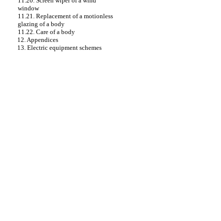
11.20. Screen wiper of a wind
window
11.21. Replacement of a motionless
glazing of a body
11.22. Care of a body
12. Appendices
13. Electric equipment schemes