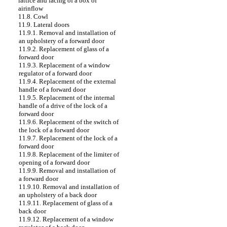
lattice and facing of a box of
airinflow
11.8. Cowl
11.9. Lateral doors
11.9.1. Removal and installation of
an upholstery of a forward door
11.9.2. Replacement of glass of a
forward door
11.9.3. Replacement of a window
regulator of a forward door
11.9.4. Replacement of the external
handle of a forward door
11.9.5. Replacement of the internal
handle of a drive of the lock of a
forward door
11.9.6. Replacement of the switch of
the lock of a forward door
11.9.7. Replacement of the lock of a
forward door
11.9.8. Replacement of the limiter of
opening of a forward door
11.9.9. Removal and installation of
a forward door
11.9.10. Removal and installation of
an upholstery of a back door
11.9.11. Replacement of glass of a
back door
11.9.12. Replacement of a window