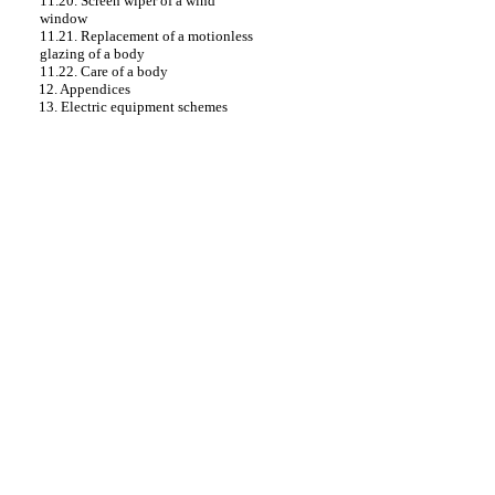
11.20. Screen wiper of a wind
window
11.21. Replacement of a motionless
glazing of a body
11.22. Care of a body
12. Appendices
13. Electric equipment schemes