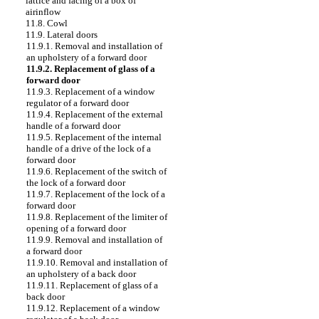
lattice and facing of a box of
airinflow
11.8. Cowl
11.9. Lateral doors
11.9.1. Removal and installation of
an upholstery of a forward door
11.9.2. Replacement of glass of a
forward door
11.9.3. Replacement of a window
regulator of a forward door
11.9.4. Replacement of the external
handle of a forward door
11.9.5. Replacement of the internal
handle of a drive of the lock of a
forward door
11.9.6. Replacement of the switch of
the lock of a forward door
11.9.7. Replacement of the lock of a
forward door
11.9.8. Replacement of the limiter of
opening of a forward door
11.9.9. Removal and installation of
a forward door
11.9.10. Removal and installation of
an upholstery of a back door
11.9.11. Replacement of glass of a
back door
11.9.12. Replacement of a window