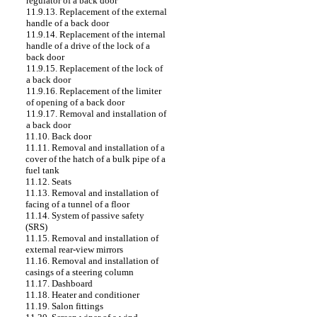
regulator of a back door
11.9.13. Replacement of the external
handle of a back door
11.9.14. Replacement of the internal
handle of a drive of the lock of a
back door
11.9.15. Replacement of the lock of
a back door
11.9.16. Replacement of the limiter
of opening of a back door
11.9.17. Removal and installation of
a back door
11.10. Back door
11.11. Removal and installation of a
cover of the hatch of a bulk pipe of a
fuel tank
11.12. Seats
11.13. Removal and installation of
facing of a tunnel of a floor
11.14. System of passive safety
(SRS)
11.15. Removal and installation of
external rear-view mirrors
11.16. Removal and installation of
casings of a steering column
11.17. Dashboard
11.18. Heater and conditioner
11.19. Salon fittings