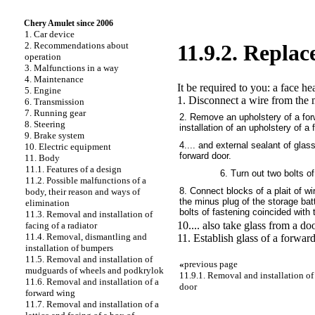
Chery Amulet since 2006
1. Car device
2. Recommendations about
11.9.2. Replac
operation
3. Malfunctions in a way
4. Maintenance
It be required to you: a face h
5. Engine
1. Disconnect a wire from the m
6. Transmission
7. Running gear
2. Remove an upholstery of a for
8. Steering
installation of an upholstery of a
9. Brake system
4.... and external sealant of glass
10. Electric equipment
forward door.
11. Body
11.1. Features of a design
6. Turn out two bolts of
11.2. Possible malfunctions of a
8. Connect blocks of a plait of wi
body, their reason and ways of
the minus plug of the storage batt
elimination
bolts of fastening coincided with
11.3. Removal and installation of
10.... also take glass from a doo
facing of a radiator
11.4. Removal, dismantling and
11. Establish glass of a forward
installation of bumpers
11.5. Removal and installation of
«
previous page
mudguards of wheels and podkrylok
11.9.1. Removal and installation of
11.6. Removal and installation of a
door
forward wing
11.7. Removal and installation of a