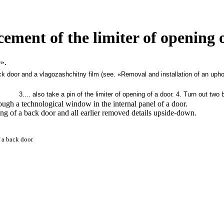
cement of the limiter of opening 
».
k door and a vlagozashchitny film (see.
«Removal and installation of an upho
3.... also take a pin of the limiter of opening of a door.
4. Turn out two b
hrough a technological window in the internal panel of a door.
ning of a back door and all earlier removed details upside-down.
 a back door