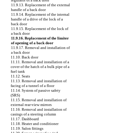
regulator of a back door
11.9.13. Replacement of the external
handle of a back door
11.9.14. Replacement of the internal
handle of a drive of the lock of a
back door
11.9.15. Replacement of the lock of
a back door
11.9.16. Replacement of the limiter
of opening of a back door
11.9.17. Removal and installation of
a back door
11.10. Back door
11.11. Removal and installation of a
cover of the hatch of a bulk pipe of a
fuel tank
11.12. Seats
11.13. Removal and installation of
facing of a tunnel of a floor
11.14. System of passive safety
(SRS)
11.15. Removal and installation of
external rear-view mirrors
11.16. Removal and installation of
casings of a steering column
11.17. Dashboard
11.18. Heater and conditioner
11.19. Salon fittings