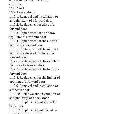
lattice and facing of a box of
airinflow
11.8. Cowl
11.9. Lateral doors
11.9.1. Removal and installation of
an upholstery of a forward door
11.9.2. Replacement of glass of a
forward door
11.9.3. Replacement of a window
regulator of a forward door
11.9.4. Replacement of the external
handle of a forward door
11.9.5. Replacement of the internal
handle of a drive of the lock of a
forward door
11.9.6. Replacement of the switch of
the lock of a forward door
11.9.7. Replacement of the lock of a
forward door
11.9.8. Replacement of the limiter of
opening of a forward door
11.9.9. Removal and installation of
a forward door
11.9.10. Removal and installation of
an upholstery of a back door
11.9.11. Replacement of glass of a
back door
11.9.12. Replacement of a window