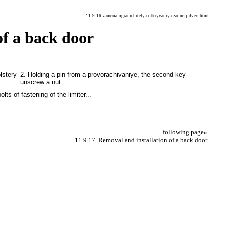
11-9-16-zamena-ogranichitelya-otkryvaniya-zadnejj-dveri.html
of a back door
lstery
2. Holding a pin from a provorachivaniye, the second key
unscrew a nut...
olts of fastening of the limiter...
following page
»
11.9.17. Removal and installation of a back door