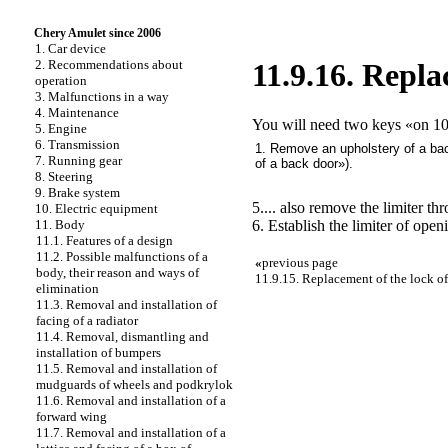
Chery Amulet since 2006
1. Car device
2. Recommendations about
11.9.16. Repla
operation
3. Malfunctions in a way
4. Maintenance
You will need two keys «on 10
5. Engine
6. Transmission
1. Remove an upholstery of a bac
7. Running gear
of a back door»
).
8. Steering
9. Brake system
5.... also remove the limiter t
10. Electric equipment
6. Establish the limiter of ope
11. Body
11.1. Features of a design
11.2. Possible malfunctions of a
«
previous page
body, their reason and ways of
11.9.15. Replacement of the lock of
elimination
11.3. Removal and installation of
facing of a radiator
11.4. Removal, dismantling and
installation of bumpers
11.5. Removal and installation of
mudguards of wheels and podkrylok
11.6. Removal and installation of a
forward wing
11.7. Removal and installation of a