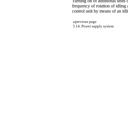
Turning on of additional units 
frequency of rotation of idling
control unit by means of an idli
«
previous page
5.14. Power supply system