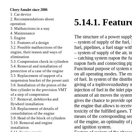
Chery Amulet since 2006
1. Car device
2. Recommendations about
5.14.1. Featur
operation
3. Malfunctions in a way
4. Maintenance
The structure of a power suppl
5. Engine
– system of supply of the fuel, 
5.1. Features of a design
fuel, pipelines, a fuel stage wit
5.2. Possible malfunctions of the
engine, their reason and ways of
– system of supply of the air, in
elimination
– catching system паров the fue
5.3. Compression check in cylinders
паров fuels and connecting pip
5.4. Removal and installation of
Functional purpose of system o
protection of a case of the engine
on all operating modes. The eng
5.5. Replacement of support of a
of fuel. In system of the distr
suspension bracket of the power unit
giving of a toplivovozdushny mi
5.6. Installation of the piston of the
injection of fuel in the inlet 
first cylinder in the provision VMT
of a step of compression
amount of air moves the system
5.7. Removal, defektovka and
gives the chance to provide o
flywheel installation
the engine that allows to rec
5.8. Replacement of details of
toxicity of the fulfilled gases.
consolidation of the engine
means of the corresponding sen
5.9. Head of the block of cylinders
of the engine, an optimality of
5.10. Removal and engine
and ignition system.
installation