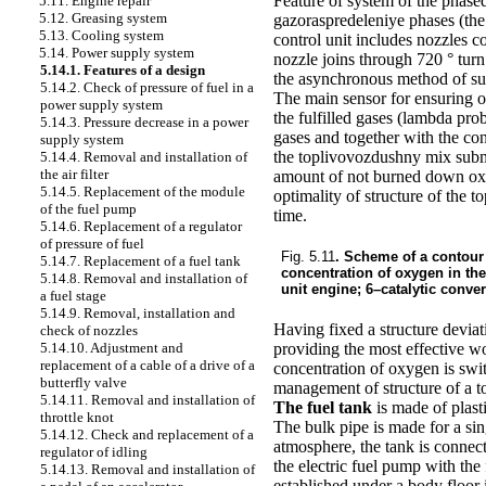
Feature of system of the phased
5.11. Engine repair
5.12. Greasing system
gazoraspredeleniye phases (the 
5.13. Cooling system
control unit includes nozzles co
5.14. Power supply system
nozzle joins through 720 ° tur
5.14.1. Features of a design
the asynchronous method of supp
5.14.2. Check of pressure of fuel in a
The main sensor for ensuring 
power supply system
the fulfilled gases (lambda prob
5.14.3. Pressure decrease in a power
gases and together with the co
supply system
the toplivovozdushny mix submit
5.14.4. Removal and installation of
the air filter
amount of not burned down oxyg
5.14.5. Replacement of the module
optimality of structure of the 
of the fuel pump
time.
5.14.6. Replacement of a regulator
of pressure of fuel
Fig. 5.11
. Scheme of a contour
5.14.7. Replacement of a fuel tank
concentration of oxygen in the
5.14.8. Removal and installation of
unit engine; 6–catalytic convert
a fuel stage
5.14.9. Removal, installation and
Having fixed a structure deviati
check of nozzles
providing the most effective wo
5.14.10. Adjustment and
replacement of a cable of a drive of a
concentration of oxygen is swit
butterfly valve
management of structure of a t
5.14.11. Removal and installation of
The fuel tank
is made of plast
throttle knot
The bulk pipe is made for a sing
5.14.12. Check and replacement of a
atmosphere, the tank is connect
regulator of idling
the electric fuel pump with the 
5.14.13. Removal and installation of
established under a body floor i