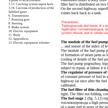
a pedal of an accelerator
filter fuel is distributed on tw
5.15. Catching system паров fuels
5.16. Cистема of production of the
On the second highway superflu
fulfilled gases
comes back back to a tank.
6. Transmission
7. Running gear
Preventions
8. Steering
Toplivoprovoda and hoses of a p
9. Brake system
Application топливопроводов, di
10. Electric equipment
system refusal, and in certain cas
11. Body
12. Appendices
The module of the fuel pump
13. Electric equipment schemes
... and sensor of the index of le
The module of the fuel pump pro
of formation of steam jams as 
cooling of details of the fuel 
The fuel pump pogruzhny, lopast
subject to repair, at failure it is
The regulator of pressure of 
of constant pressure of fuel in 
highway (at once after the fuel 
calibrated.
The fuel filter of thin cleanin
right. The filter not folding, co
The fuel stage
2
(fig. 5.12)
rep
топливопровода a high pressure
of a stage and in nests of the i