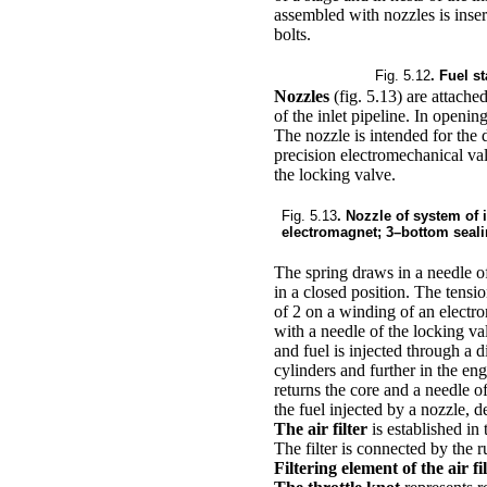
assembled with nozzles is inser
bolts.
Fig. 5.12
. Fuel s
Nozzles
(fig. 5.13)
are attached
of the inlet pipeline. In openin
The nozzle is intended for the d
precision electromechanical val
the locking valve.
Fig. 5.13
. Nozzle of system of 
electromagnet; 3–bottom seali
The spring draws in a needle of
in a closed position. The tensi
of 2 on a winding of an electro
with a needle of the locking va
and fuel is injected through a d
cylinders and further in the eng
returns the core and a needle o
the fuel injected by a nozzle, 
The air filter
is established in
The filter is connected by the r
Filtering element of the air fi