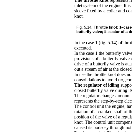
The throttle knot
represents r
inlet system of the engine. It i
sleeve fixed by a collar and conn
knot.
Fig. 5.14
. Throttle knot: 1–case
butterfly valve; 5–sector of a d
In the case 1
(fig. 5.14)
of throt
executed.
In the case 1 the butterfly valv
provisions of a butterfly valve
drive of a butterfly valve is at
out a stream of air at the closed
In use the throttle knot does n
consolidations to avoid подсос
The regulator of idling
suppor
closed butterfly valve during i
The regulator changes amount of
represents the step-by-step elec
The control unit the engine, ha
rotation of a cranked shaft of 
position of the valve of a regul
knot. The control unit compensa
caused its podsosy through not t